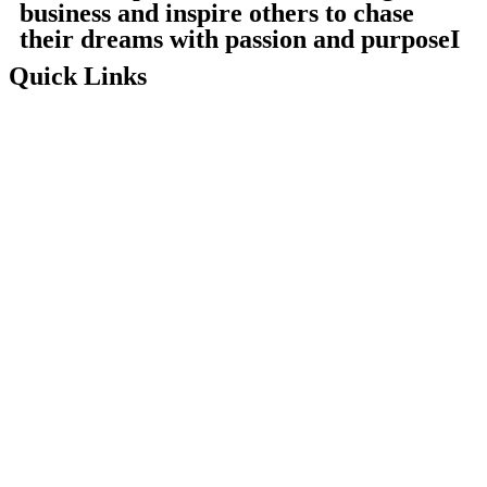
business and inspire others to chase
their dreams with passion and purposeI
Quick Links