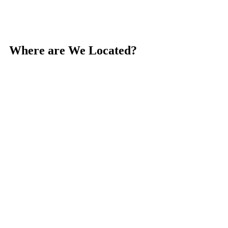
Where are We Located?