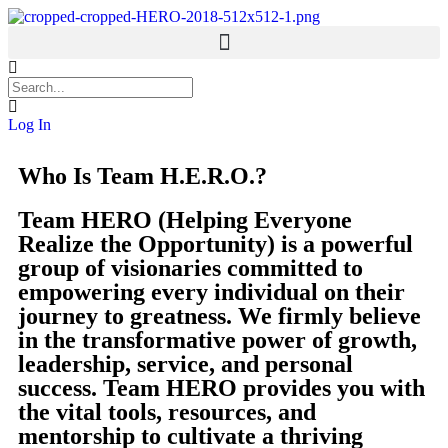
Welcome
Log In
Who Is Team H.E.R.O.?
Team HERO (Helping Everyone
Realize the Opportunity) is a powerful
group of visionaries committed to
empowering every individual on their
journey to greatness. We firmly believe
in the transformative power of growth,
leadership, service, and personal
success. Team HERO provides you with
the vital tools, resources, and
mentorship to cultivate a thriving